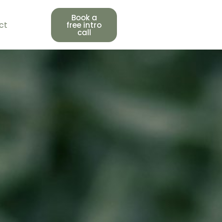
Book a
ct
free intro
call