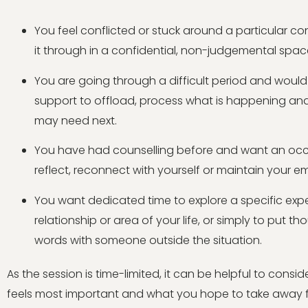
You feel conflicted or stuck around a particular c
it through in a confidential, non-judgemental spac
You are going through a difficult period and wou
support to offload, process what is happening an
may need next.
You have had counselling before and want an occ
reflect, reconnect with yourself or maintain your e
You want dedicated time to explore a specific expe
relationship or area of your life, or simply to put t
words with someone outside the situation.
As the session is time-limited, it can be helpful to cons
feels most important and what you hope to take away f