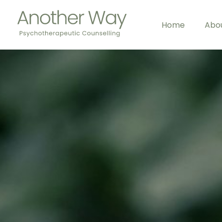
Home
Abo