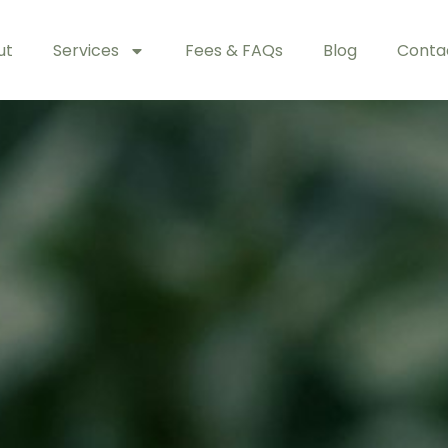
ut
Services
Fees & FAQs
Blog
Conta