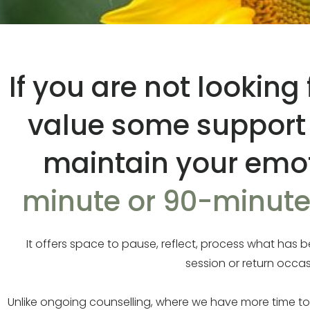
If you are not lookin
value some support d
maintain your emot
minute or 90-minute 
It offers space to pause, reflect, process what ha
session or return occa
Unlike ongoing counselling, where we have more time t