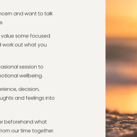
oncern and want to talk
e.
ld value some focused
d work out what you
asional session to
motional wellbeing.
rience, decision,
houghts and feelings into
ider beforehand what
rom our time together.