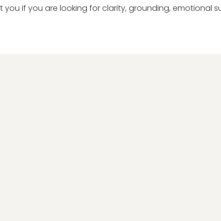
t you if you are looking for clarity, grounding, emotional s