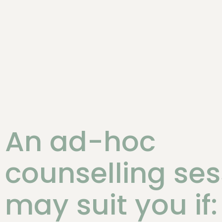
An ad-hoc
counselling ses
may suit you if: