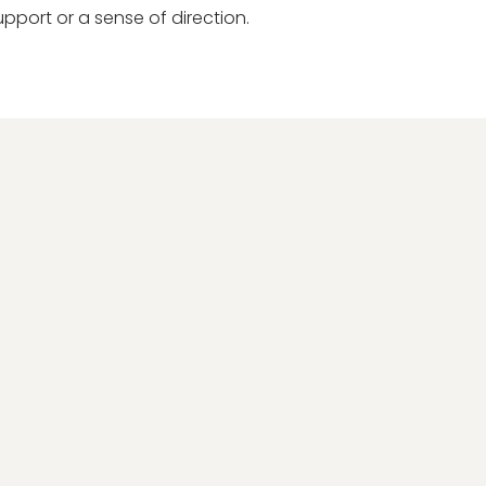
upport or a sense of direction.