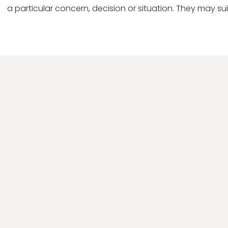
a particular concern, decision or situation. They may sui