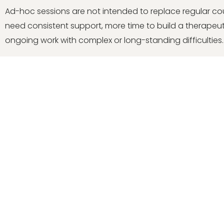
Ad-hoc sessions are not intended to replace regular co
need consistent support, more time to build a therapeuti
ongoing work with complex or long-standing difficulties.
Book a free intro call