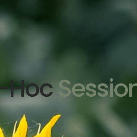
-Hoc
Sessio