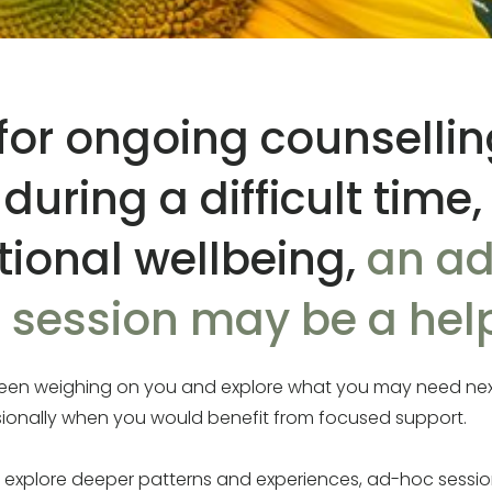
g for ongoing counselli
uring a difficult time,
ional wellbeing,
an ad
session may be a help
s been weighing on you and explore what you may need ne
sionally when you would benefit from focused support.
o explore deeper patterns and experiences, ad-hoc sessio