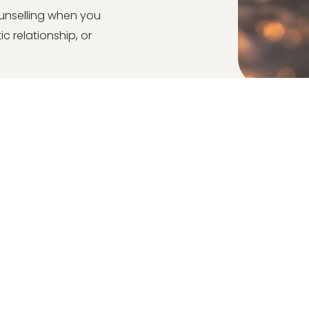
unselling when you
c relationship, or