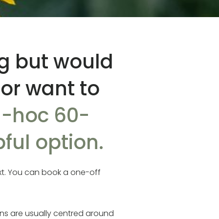
ng but would
 or want to
-hoc 60-
ful option.
xt. You can book a one-off
ns are usually centred around