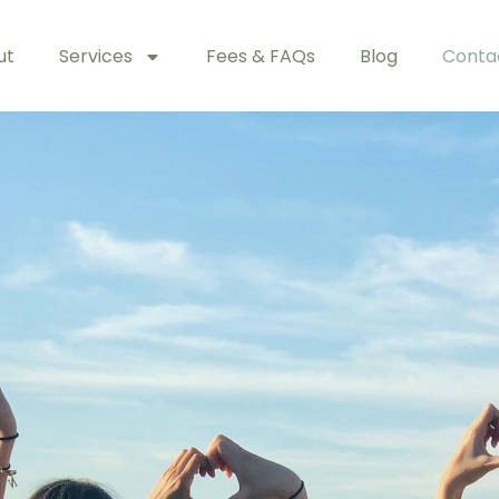
ut
Services
Fees & FAQs
Blog
Conta