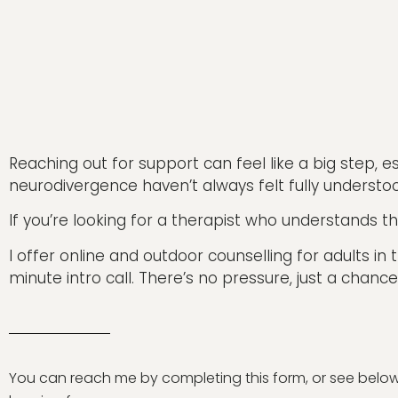
Reaching out for support can feel like a big step, esp
neurodivergence haven’t always felt fully understo
If you’re looking for a therapist who understands th
I offer online and outdoor counselling for adults i
minute intro call. There’s no pressure, just a chance
You can reach me by completing this form, or see below f