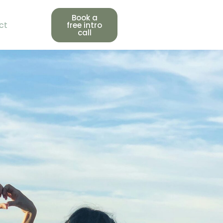
Book a
ct
free intro
call