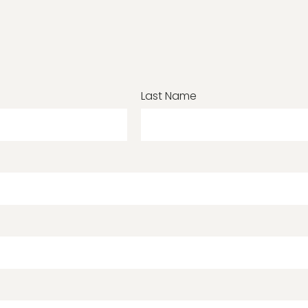
Last Name