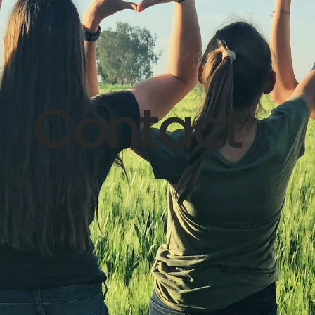
Contact