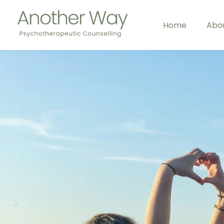
Home
Abo