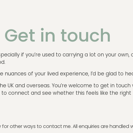
Get in touch
ecially if you’re used to carrying a lot on your own, or
od.
e nuances of your lived experience, I’d be glad to he
n the UK and overseas. You’re welcome to get in touch
 to connect and see whether this feels like the right f
or other ways to contact me. All enquiries are handled wit