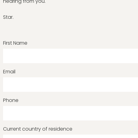
hearing from you.
Star.
First Name
Email
Phone
Current country of residence