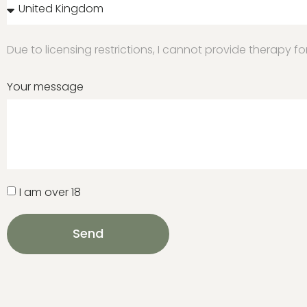
Due to licensing restrictions, I cannot provide therapy f
Your message
I am over 18
Send