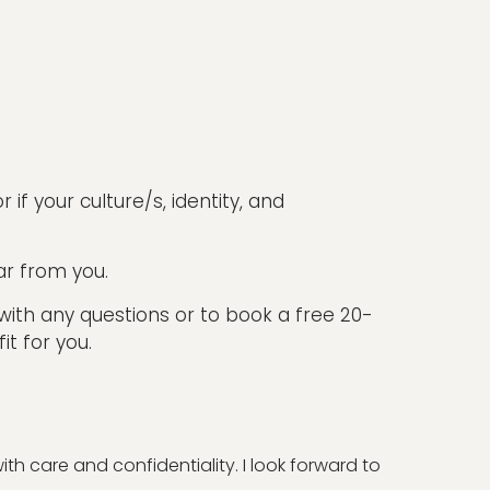
 if your culture/s, identity, and
ar from you.
 with any questions or to book a free 20-
it for you.
h care and confidentiality. I look forward to