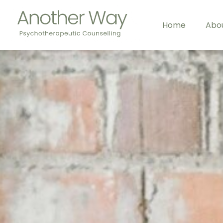
Home
Abo