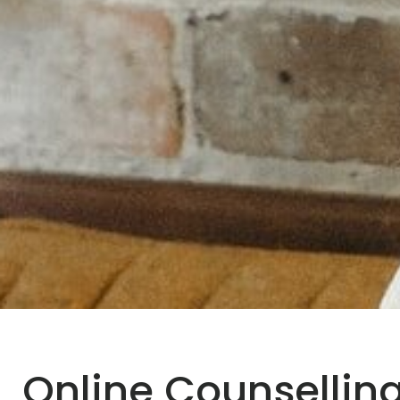
Online Counselling 