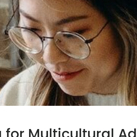
for Multicultural Ad