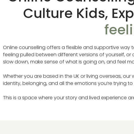
Culture Kids, Ex
feel
Online counselling offers a flexible and supportive way 
feeling pulled between different versions of yourself, o
slow down, make sense of what is going on, and feel mor
Whether you are based in the UK or living overseas, our wo
identity, belonging, and all the emotions you’re trying to
This is a space where your story and lived experience a