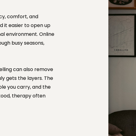
acy, comfort, and
d it easier to open up
mal environment. Online
ough busy seasons,
selling can also remove
uly gets the layers. The
role you carry, and the
tood, therapy often