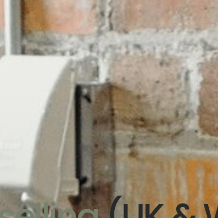
elling
(UK & 