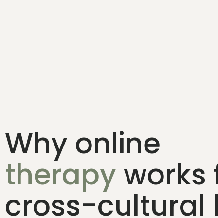
Why online
therapy
works 
cross-cultural 