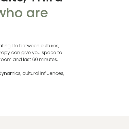
 who are
ting life between cultures,
herapy can give you space to
 Zoom and last 60 minutes.
dynamics, cultural influences,