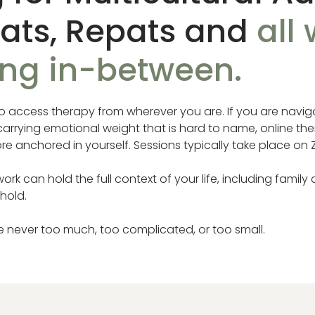
pats, Repats and
all
ing in-between.
to access therapy from wherever you are. If you are naviga
r carrying emotional weight that is hard to name, online t
e anchored in yourself. Sessions typically take place on
rk can hold the full context of your life, including family 
 hold.
re never too much, too complicated, or too small.