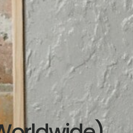
Worldwide)