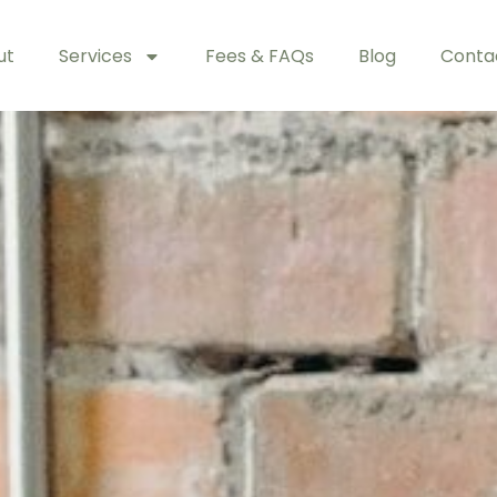
ut
Services
Fees & FAQs
Blog
Conta