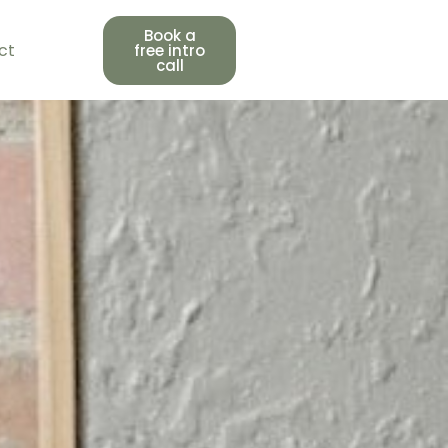
Book a
ct
free intro
call