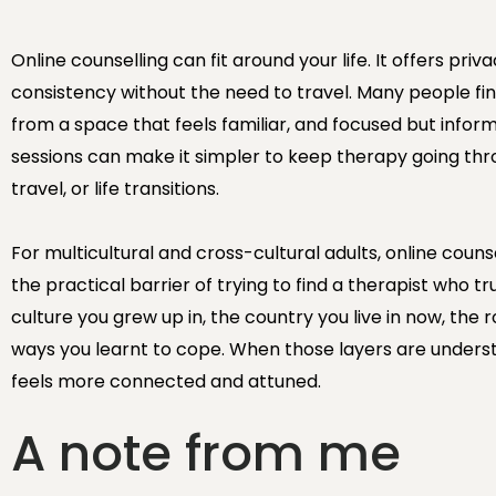
Online counselling can fit around your life. It offers priv
consistency without the need to travel. Many people fin
from a space that feels familiar, and focused but infor
sessions can make it simpler to keep therapy going thr
travel, or life transitions.
For multicultural and cross-cultural adults, online coun
the practical barrier of trying to find a therapist who tr
culture you grew up in, the country you live in now, the 
ways you learnt to cope. When those layers are unders
feels more connected and attuned.
A note from me