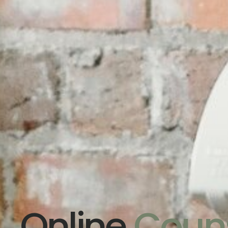
Online
Couns