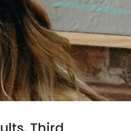
ults, Third