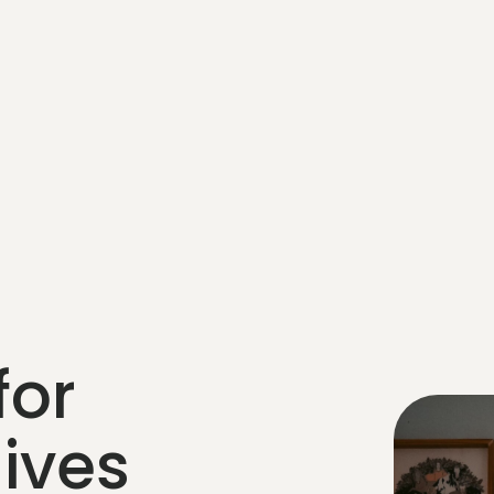
for
lives